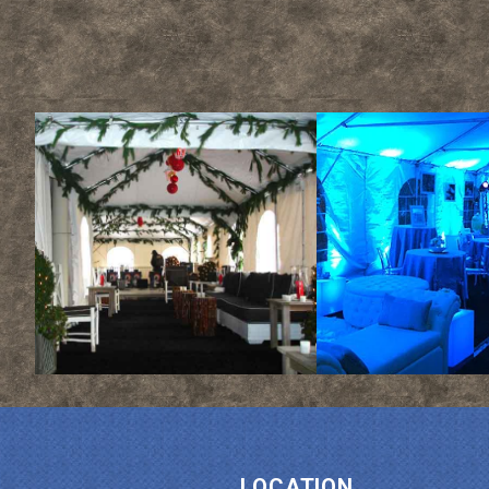
LOCATION