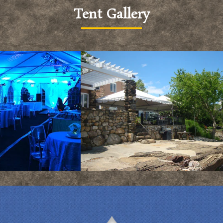
Tent Gallery