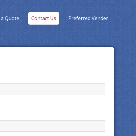
 a Quote
Contact Us
Preferred Vender