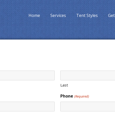
Home
Services
Tent Styles
Get
Last
Phone
(Required)