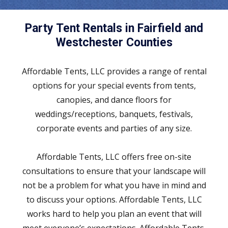
Party Tent Rentals in Fairfield and
Westchester Counties
Affordable Tents, LLC provides a range of rental
options for your special events from tents,
canopies, and dance floors for
weddings/receptions, banquets, festivals,
corporate events and parties of any size.
Affordable Tents, LLC offers free on-site
consultations to ensure that your landscape will
not be a problem for what you have in mind and
to discuss your options. Affordable Tents, LLC
works hard to help you plan an event that will
meet everyone’s expectations. Affordable Tents,