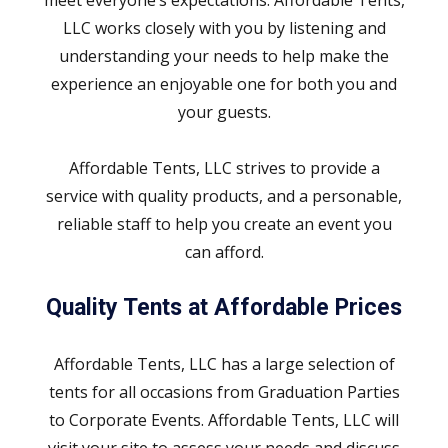
LLC works closely with you by listening and
understanding your needs to help make the
experience an enjoyable one for both you and
your guests.
Affordable Tents, LLC strives to provide a
service with quality products, and a personable,
reliable staff to help you create an event you
can afford.
Quality Tents at Affordable Prices
Affordable Tents, LLC has a large selection of
tents for all occasions from Graduation Parties
to Corporate Events. Affordable Tents, LLC will
visit your site to assess your needs and discuss