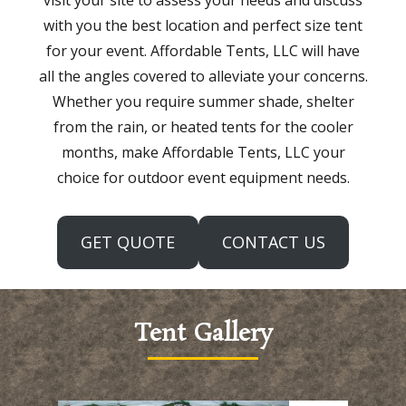
with you the best location and perfect size tent
for your event. Affordable Tents, LLC will have
all the angles covered to alleviate your concerns.
Whether you require summer shade, shelter
from the rain, or heated tents for the cooler
months, make Affordable Tents, LLC your
choice for outdoor event equipment needs.
GET QUOTE
CONTACT US
Tent Gallery