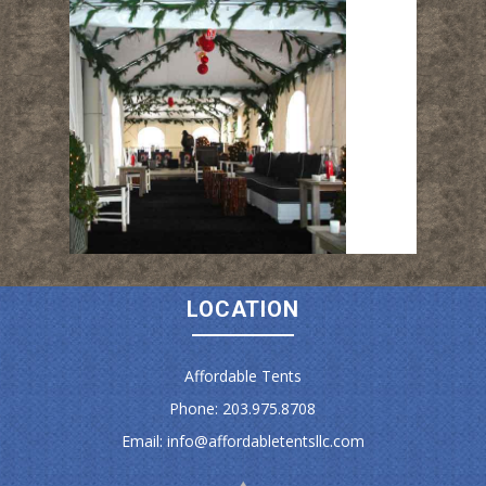
LOCATION
Affordable Tents
Phone: 203.975.8708
Email:
info@affordabletentsllc.com